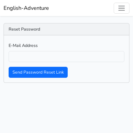
English-Adventure
Reset Password
E-Mail Address
Send Password Reset Link